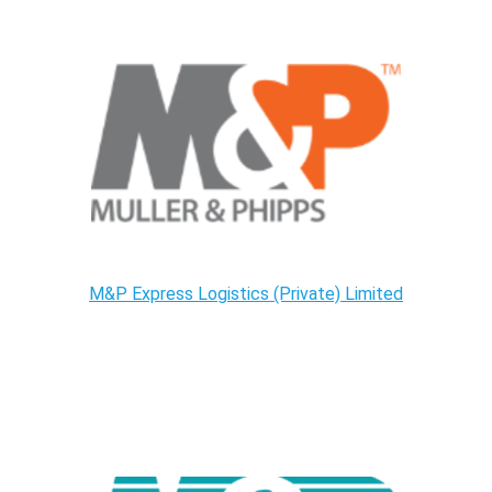
M&P Express Logistics (Private) Limited