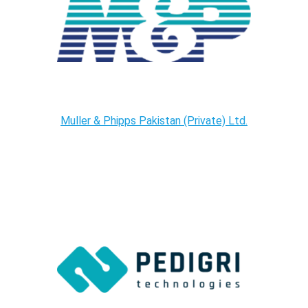
Muller & Phipps Pakistan (Private) Ltd.