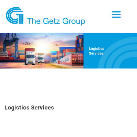
Logistics Services